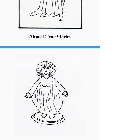
Almost True Stories