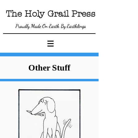
The Holy Gra
il P
ress
Proudly Made On Earth By Earthlings
Other Stuff