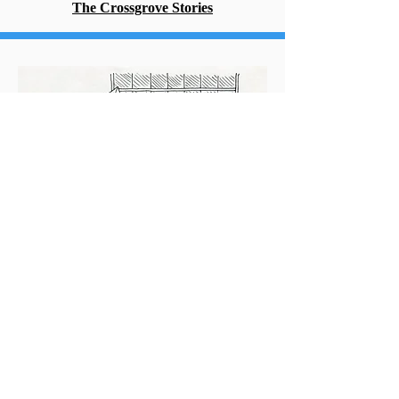
The Crossgrove Stories
Short Stuff