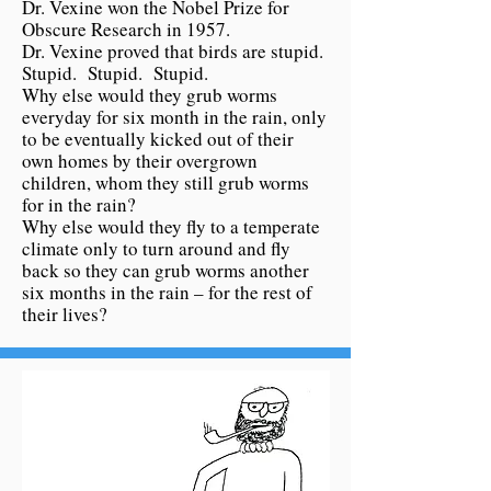
Dr. Vexine won the Nobel Prize for
Obscure Research in 1957.
Dr. Vexine proved that birds are stupid.
Stupid. Stupid. Stupid.
Why else would they grub worms
everyday for six month in the rain, only
to be eventually kicked out of their
own homes by their overgrown
children, whom they still grub worms
for in the rain?
Why else would they fly to a temperate
climate only to turn around and fly
back so they can grub worms another
six months in the rain – for the rest of
their lives?