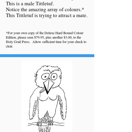
This is a male Tittletuf.
Notice the amazing array of colours.*
This Tittletuf is trying to attract a mate.
*For your own copy of the Deluxe Hard Bound Colour
Edition, please seen $79.95, plus another $3.00, to the
Holy Grail Press. Allow sufficient time for your check to
clear.