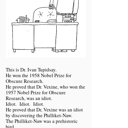
This is Dr. Ivan Tupidsay.
He won the 1958 Nobel Prize for
Obscure Research.
He proved that Dr. Vexine, who won the
1957 Nobel Prize for Obscure
Research, was an idiot.
Idiot. Idiot. Idiot.
He proved that Dr, Vexine was an idiot
by discovering the Philliket-Naw.
The Philliket-Naw was a prehistoric
bird.