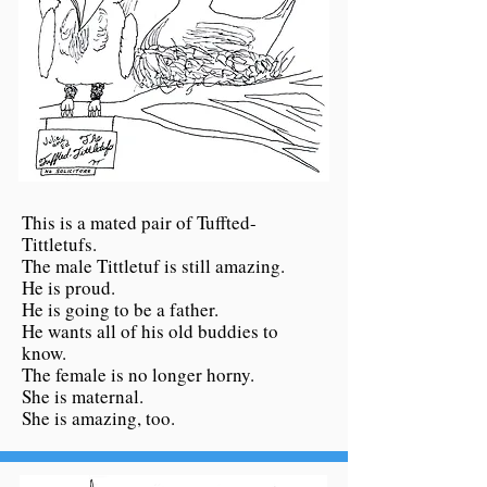
This is a mated pair of Tuffted-
Tittletufs.
The male Tittletuf is still amazing.
He is proud.
He is going to be a father.
He wants all of his old buddies to
know.
The female is no longer horny.
She is maternal.
She is amazing, too.