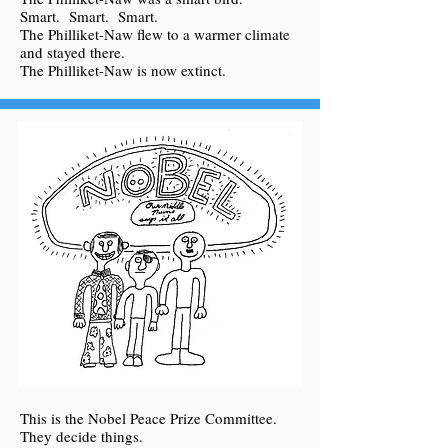
Smart. Smart. Smart.
The Philliket-Naw flew to a warmer climate
and stayed there.
The Philliket-Naw is now extinct.
This is the Nobel Peace Prize Committee.
They decide things.