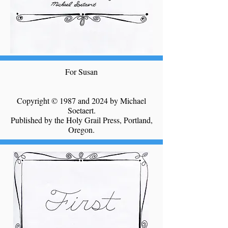
For Susan
Copyright © 1987 and 2024 by Michael
Soetaert.
Published by the Holy Grail Press, Portland,
Oregon.