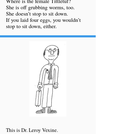
Where is the female Tittletuf?
She is off grubbing worms, too.
She doesn’t stop to sit down.
If you laid four eggs, you wouldn’t
stop to sit down, either.
This is Dr. Leroy Vexine.