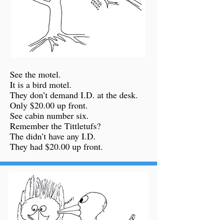
See the motel.
It is a bird motel.
They don’t demand I.D. at the desk.
Only $20.00 up front.
See cabin number six.
Remember the Tittletufs?
The didn’t have any I.D.
They had $20.00 up front.