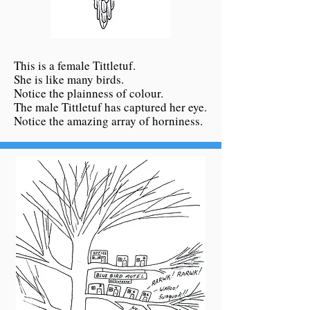
This is a female Tittletuf.
She is like many birds.
Notice the plainness of colour.
The male Tittletuf has captured her eye.
Notice the amazing array of horniness.