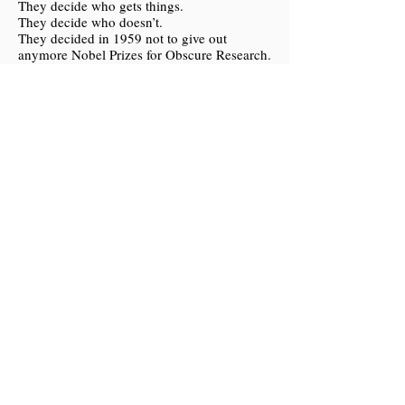
They decide who gets things.
They decide who doesn’t.
They decided in 1959 not to give out
anymore Nobel Prizes for Obscure Research.