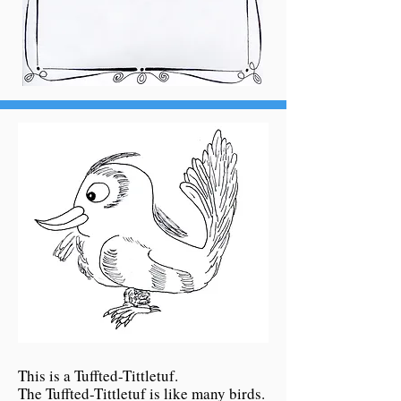
This is a Tuffted-Tittletuf.
The Tuffted-Tittletuf is like many birds.