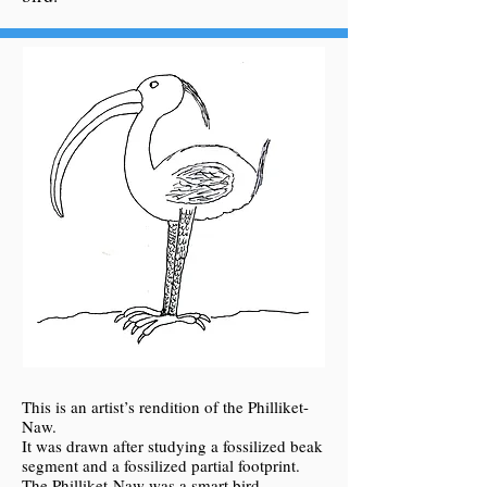
This is an artist’s rendition of the Philliket-
Naw.
It was drawn after studying a fossilized beak
segment and a fossilized partial footprint.
The Philliket-Naw was a smart bird.