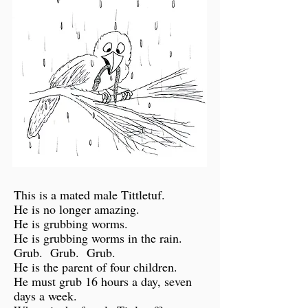
This is a mated male Tittletuf.
He is no longer amazing.
He is grubbing worms.
He is grubbing worms in the rain.
Grub. Grub. Grub.
He is the parent of four children.
He must grub 16 hours a day, seven
days a week.