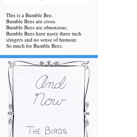
This is a Bumble Bee.
Bumble Bees are cross.
Bumble Bees are obnoxious.
Bumble Bees have nasty three inch
stingers and no sense of humour.
So much for Bumble Bees.