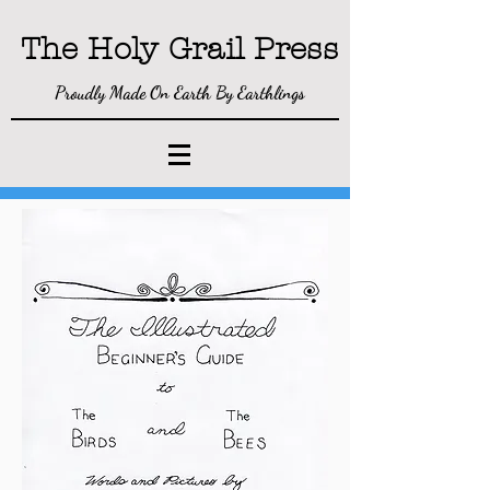
The Holy Gra
il P
ress
Proudly Made On Earth By Earthlings