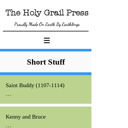
The Holy Gra
il P
ress
Proudly Made On Earth By Earthlings
Short Stuff
Saint Buddy (1107-1114)

In 1114, the Earl of Gadwater, 
after losing a game of cards to 
Kenny and Bruce

Lord Cadbury, was converted to 